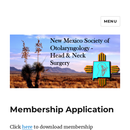
MENU
New Mexico Society of
Otolaryngology – Head and Neck
Surgery
Membership Application
Click
here
to download membership