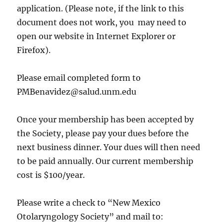
application. (Please note, if the link to this
document does not work, you may need to
open our website in Internet Explorer or
Firefox).
Please email completed form to
PMBenavidez@salud.unm.edu
Once your membership has been accepted by
the Society, please pay your dues before the
next business dinner. Your dues will then need
to be paid annually. Our current membership
cost is $100/year.
Please write a check to “New Mexico
Otolaryngology Society” and mail to: