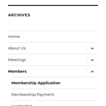
ARCHIVES
Home
expand
About Us
child
menu
expand
Meetings
child
menu
expand
Members
child
menu
Membership Application
Membership Payment