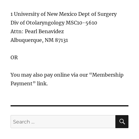
1 University of New Mexico Dept of Surgery
Div of Otolaryngology MSC10-5610
Attn: Pearl Benavidez
Albuquerque, NM 87131
OR
You may also pay online via our “Membership
Payment” link.
SE
Search
for: